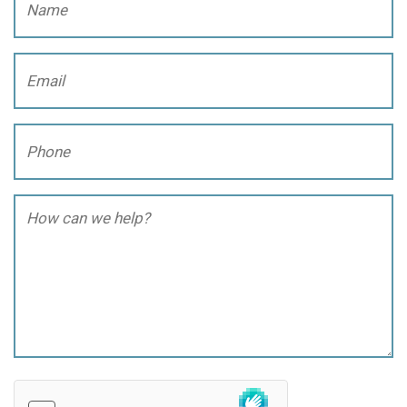
Email
(Required)
Phone
(Required)
How
can
we
help?
(Required)
hCaptcha
(Required)