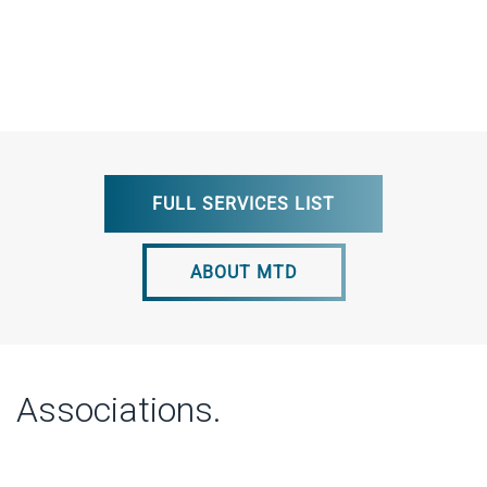
FULL SERVICES LIST
ABOUT MTD
Associations.