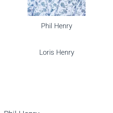
Phil Henry
Loris Henry