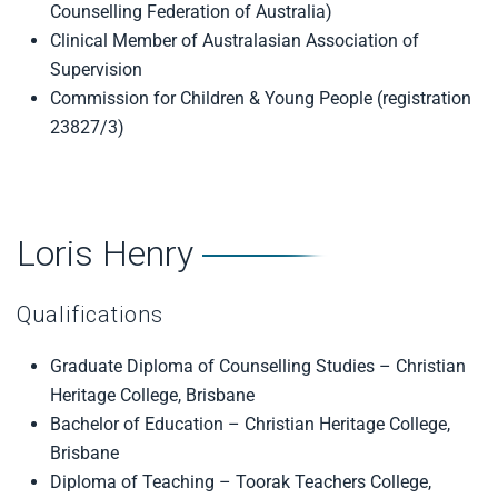
Counselling Federation of Australia)
Clinical Member of Australasian Association of
Supervision
Commission for Children & Young People (registration
23827/3)
Loris Henry
Qualifications
Graduate Diploma of Counselling Studies – Christian
Heritage College, Brisbane
Bachelor of Education – Christian Heritage College,
Brisbane
Diploma of Teaching – Toorak Teachers College,