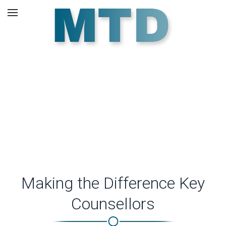
Skip to main content
Our Counsellors.
Making the Difference Key
Counsellors