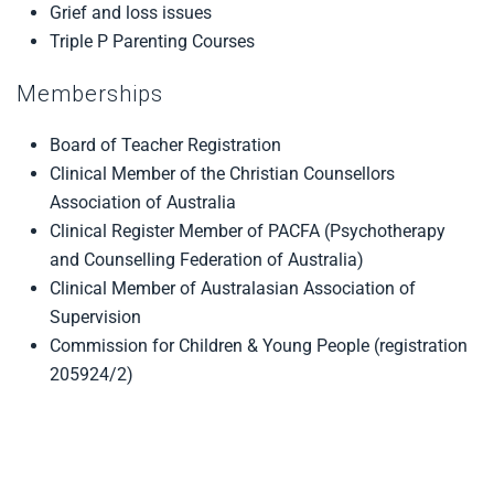
Grief and loss issues
Triple P Parenting Courses
Memberships
Board of Teacher Registration
Clinical Member of the Christian Counsellors
Association of Australia
Clinical Register Member of PACFA (Psychotherapy
and Counselling Federation of Australia)
Clinical Member of Australasian Association of
Supervision
Commission for Children & Young People (registration
205924/2)