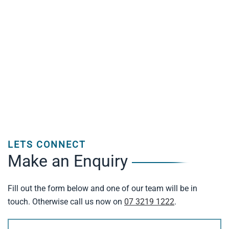
LETS CONNECT
Make an Enquiry
Fill out the form below and one of our team will be in
touch. Otherwise call us now on
07 3219 1222
.
Name
(Required)