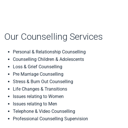
Our Counselling Services
Personal & Relationship Counselling
Counselling Children & Adolescents
Loss & Grief Counselling
Pre Marriage Counselling
Stress & Burn Out Counselling
Life Changes & Transitions
Issues relating to Women
Issues relating to Men
Telephone & Video Counselling
Professional Counselling Supervision