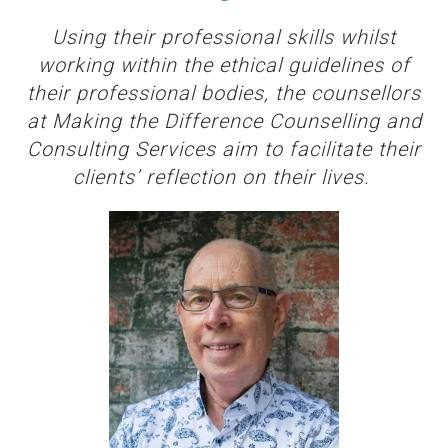
Using their professional skills whilst
working within the ethical guidelines of
their professional bodies, the counsellors
at Making the Difference Counselling and
Consulting Services aim to facilitate their
clients’ reflection on their lives.