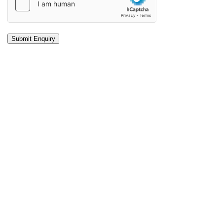
Submit Enquiry
About Making the Difference
At Making the Difference, our counsellors are highly trained
and very experienced. We have helped hundreds of people
overcome their problems and start living the life they want.
Professional counselling can be of great assistance in
overcoming life challenges, stress and anxiety.
We offer both in-person counselling at our Brisbane office
as well counselling via telephone or video call.
Find out