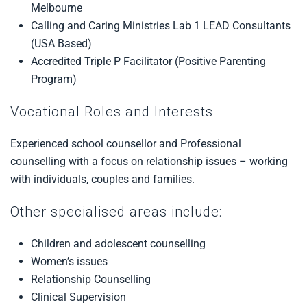
Melbourne
Calling and Caring Ministries Lab 1 LEAD Consultants
(USA Based)
Accredited Triple P Facilitator (Positive Parenting
Program)
Vocational Roles and Interests
Experienced school counsellor and Professional
counselling with a focus on relationship issues – working
with individuals, couples and families.
Other specialised areas include:
Children and adolescent counselling
Women’s issues
Relationship Counselling
Clinical Supervision