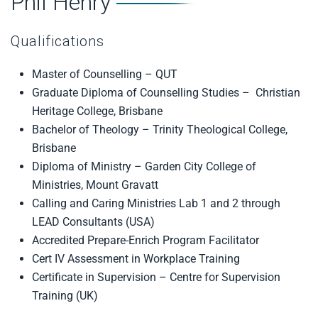
Phil Henry
Qualifications
Master of Counselling – QUT
Graduate Diploma of Counselling Studies – Christian
Heritage College, Brisbane
Bachelor of Theology – Trinity Theological College,
Brisbane
Diploma of Ministry – Garden City College of
Ministries, Mount Gravatt
Calling and Caring Ministries Lab 1 and 2 through
LEAD Consultants (USA)
Accredited Prepare-Enrich Program Facilitator
Cert IV Assessment in Workplace Training
Certificate in Supervision – Centre for Supervision
Training (UK)