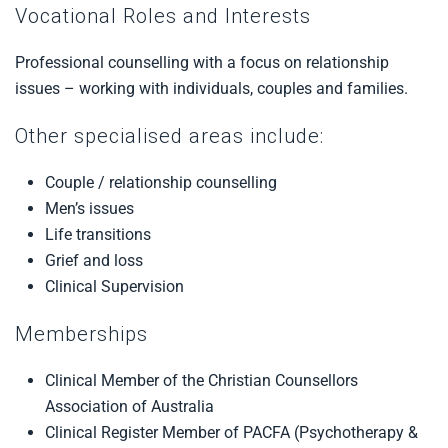
Vocational Roles and Interests
Professional counselling with a focus on relationship
issues – working with individuals, couples and families.
Other specialised areas include:
Couple / relationship counselling
Men’s issues
Life transitions
Grief and loss
Clinical Supervision
Memberships
Clinical Member of the Christian Counsellors
Association of Australia
Clinical Register Member of PACFA (Psychotherapy &