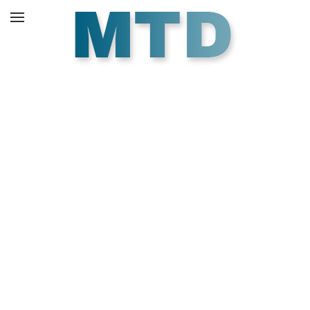
Skip to main content