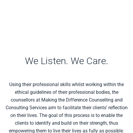
We Listen. We Care.
Using their professional skills whilst working within the
ethical guidelines of their professional bodies, the
counsellors at Making the Difference Counselling and
Consulting Services aim to facilitate their clients’ reflection
on their lives. The goal of this process is to enable the
clients to identify and build on their strength, thus
empowering them to live their lives as fully as possible.