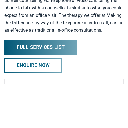
as well counselling via telephone or video call. Using the
phone to talk with a counsellor is similar to what you could
expect from an office visit. The therapy we offer at Making
the Difference, by way of the telephone or video call, can be
as effective as traditional in-office consultations.
FULL SERVICES LIST
ENQUIRE NOW
Professional Counselling Supervision