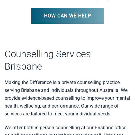
HOW CAN WE HELP
Counselling Services
Brisbane
Making the Difference is a private counselling practice
serving Brisbane and individuals throughout Australia. We
provide evidence-based counselling to improve your mental
health, wellbeing, and performance. Our wide range of
services are tailored to meet your individual needs.
We offer both in-person counselling at our Brisbane office