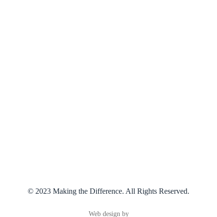
Services
Our Counsellors
Supervision
About Us
Contact Us
Connect With Us
07 3219 1222
phil@makingthedifference.com.au
© 2023 Making the Difference. All Rights Reserved.
Web design by