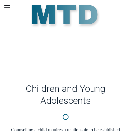
Skip to main content
Counselling Children.
Children and Young
Adolescents
Counselling a child requires a relationship to be established