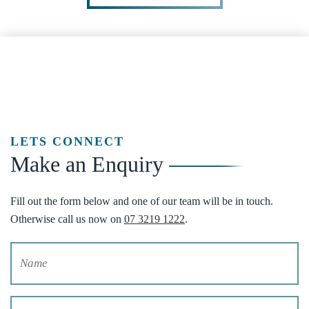
LETS CONNECT
Make an Enquiry
Fill out the form below and one of our team will be in touch.
Otherwise call us now on
07 3219 1222
.
Name
(Required)
Email
(Required)