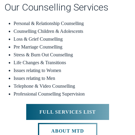
Our Counselling Services
Personal & Relationship Counselling
Counselling Children & Adolescents
Loss & Grief Counselling
Pre Marriage Counselling
Stress & Burn Out Counselling
Life Changes & Transitions
Issues relating to Women
Issues relating to Men
Telephone & Video Counselling
Professional Counselling Supervision
FULL SERVICES LIST
ABOUT MTD