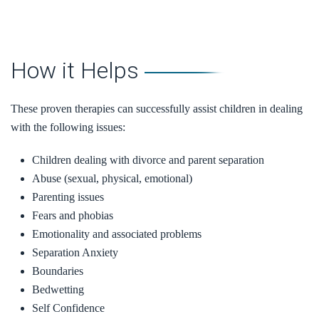
How it Helps
These proven therapies can successfully assist children in dealing
with the following issues:
Children dealing with divorce and parent separation
Abuse (sexual, physical, emotional)
Parenting issues
Fears and phobias
Emotionality and associated problems
Separation Anxiety
Boundaries
Bedwetting
Self Confidence