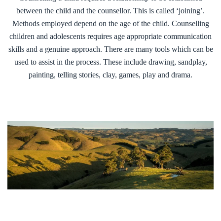
between the child and the counsellor. This is called ‘joining’.
Methods employed depend on the age of the child. Counselling
children and adolescents requires age appropriate communication
skills and a genuine approach. There are many tools which can be
used to assist in the process. These include drawing, sandplay,
painting, telling stories, clay, games, play and drama.