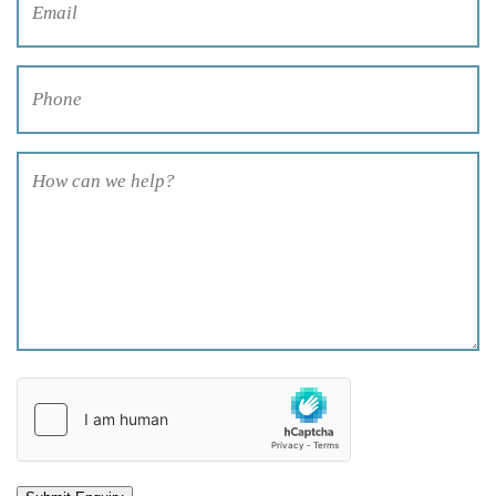
Phone
(Required)
How
can
we
help?
(Required)
hCaptcha
(Required)