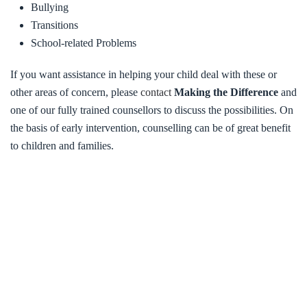
Bullying
Transitions
School-related Problems
If you want assistance in helping your child deal with these or
other areas of concern, please
contact
Making the Difference
and
one of our fully trained counsellors to discuss the possibilities. On
the basis of early intervention, counselling can be of great benefit
to children and families.