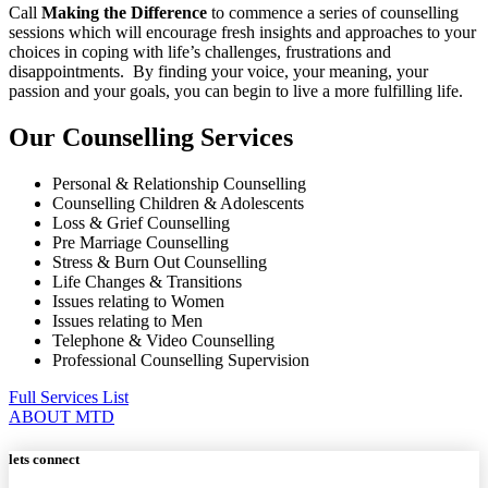
Call
Making the Difference
to commence a series of counselling
sessions which will encourage fresh insights and approaches to your
choices in coping with life’s challenges, frustrations and
disappointments. By finding your voice, your meaning, your
passion and your goals, you can begin to live a more fulfilling life.
Our Counselling Services
Personal & Relationship Counselling
Counselling Children & Adolescents
Loss & Grief Counselling
Pre Marriage Counselling
Stress & Burn Out Counselling
Life Changes & Transitions
Issues relating to Women
Issues relating to Men
Telephone & Video Counselling
Professional Counselling Supervision
Full Services List
ABOUT MTD
lets connect