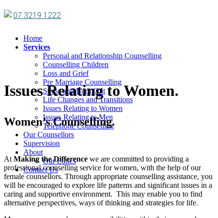
07 3219 1222
Home
Services
Personal and Relationship Counselling
Counselling Children
Loss and Grief
Pre Marriage Counselling
Issues Relating to Women.
Stress and Burn Out
Life Changes and Transitions
Issues Relating to Women
Issues Relating to Men
Women’s Counselling.
Telephone Counselling
Our Counsellors
Supervision
About
At
Making the Difference
we are committed to providing a
Our Ethics
professional counselling service for women, with the help of our
Contact Us
female counsellors. Through appropriate counselling assistance, you
will be encouraged to explore life patterns and significant issues in a
caring and supportive environment. This may enable you to find
alternative perspectives, ways of thinking and strategies for life.