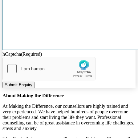
hCaptcha
(Required)
Submit Enquiry
About Making the Difference
At Making the Difference, our counsellors are highly trained and
very experienced. We have helped hundreds of people overcome
their problems and start living the life they want. Professional
counselling can be of great assistance in overcoming life challenges,
stress and anxiety.