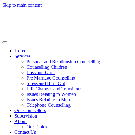
Skip to main content
Home
Services
Personal and Relationship Counselling
Counselling Children
Loss and Grief
Pre Marriage Counselling
Stress and Burn Out
Life Changes and Transitions
Issues Relating to Women
Issues Relating to Men
Telephone Counselling
Our Counsellors
Supervision
About
Our Ethics
Contact Us