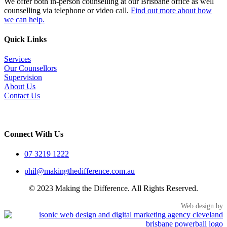
We offer both in-person counselling at our Brisbane office as well
counselling via telephone or video call.
Find out more about how
we can help.
Quick Links
Services
Our Counsellors
Supervision
About Us
Contact Us
Connect With Us
07 3219 1222
phil@makingthedifference.com.au
© 2023 Making the Difference. All Rights Reserved.
Web design by