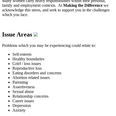
Many women carry heavy responsibilities within their personal,
family and employment contexts. At
Making the Difference
we
acknowledge this stress, and seek to support you in the challenges
which you face.
Issue Areas
Problems which you may be experiencing could relate to:
Self-esteem
Healthy boundaries
Grief / loss issues
Reproductive loss
Eating disorders and concerns
Abortion related issues
Parenting
Assertiveness
Sexual abuse
Relationship concerns
Career issues
Depression
Anxiety