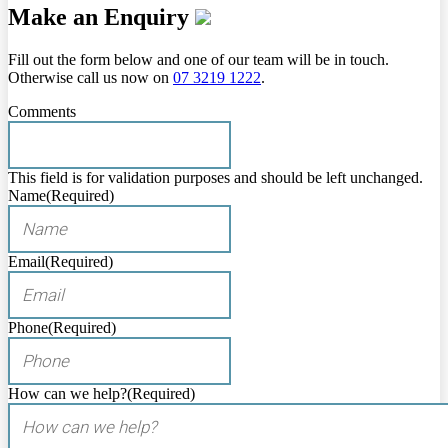
Make an Enquiry
Fill out the form below and one of our team will be in touch.
Otherwise call us now on
07 3219 1222
.
Comments
This field is for validation purposes and should be left unchanged.
Name
(Required)
Email
(Required)
Phone
(Required)
How can we help?
(Required)