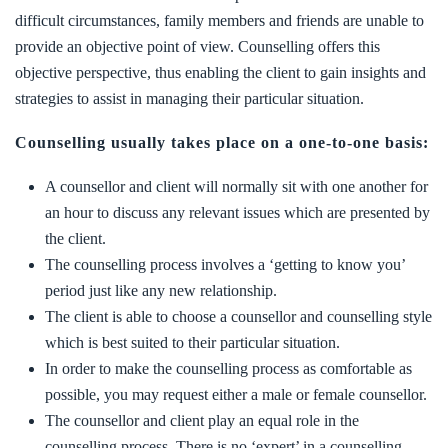
difficult circumstances, family members and friends are unable to
provide an objective point of view. Counselling offers this
objective perspective, thus enabling the client to gain insights and
strategies to assist in managing their particular situation.
Counselling usually takes place on a one-to-one basis:
A counsellor and client will normally sit with one another for
an hour to discuss any relevant issues which are presented by
the client.
The counselling process involves a ‘getting to know you’
period just like any new relationship.
The client is able to choose a counsellor and counselling style
which is best suited to their particular situation.
In order to make the counselling process as comfortable as
possible, you may request either a male or female counsellor.
The counsellor and client play an equal role in the
counselling process. There is no ‘expert’ in a counselling