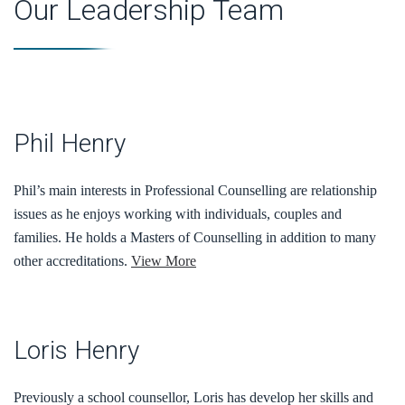
Our Leadership Team
Phil Henry
Phil’s main interests in Professional Counselling are relationship
issues as he enjoys working with individuals, couples and
families. He holds a Masters of Counselling in addition to many
other accreditations.
View More
Loris Henry
Previously a school counsellor, Loris has develop her skills and