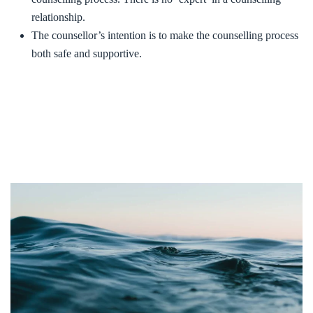
relationship.
The counsellor’s intention is to make the counselling process
both safe and supportive.