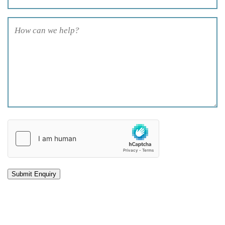
How
can
we
help?
(Required)
hCaptcha
(Required)
Submit Enquiry