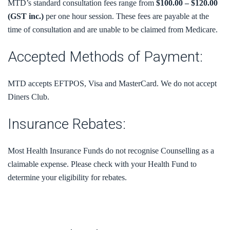
MTD’s standard consultation fees range from
$100.00 – $120.00
(GST inc.)
per one hour session. These fees are payable at the
time of consultation and are unable to be claimed from Medicare.
Accepted Methods of Payment:
MTD accepts EFTPOS, Visa and MasterCard. We do not accept
Diners Club.
Insurance Rebates:
Most Health Insurance Funds do not recognise Counselling as a
claimable expense. Please check with your Health Fund to
determine your eligibility for rebates.