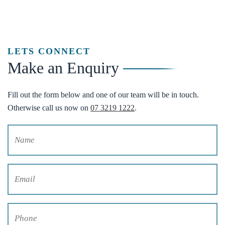
LETS CONNECT
Make an Enquiry
Fill out the form below and one of our team will be in touch.
Otherwise call us now on
07 3219 1222
.
Name
(Required)
Email
(Required)
Phone
(Required)