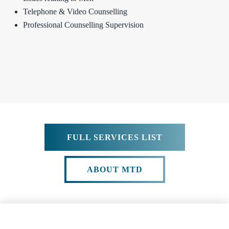
Telephone & Video Counselling
Professional Counselling Supervision
FULL SERVICES LIST
ABOUT MTD