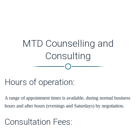
provides an opportunity to gain new perspectives and can
encourage a greater dimension of wellbeing.
MTD Counselling and
Consulting
Hours of operation:
A range of appointment times is available, during normal business
hours and after hours (evenings and Saturdays) by negotiation.
Consultation Fees: