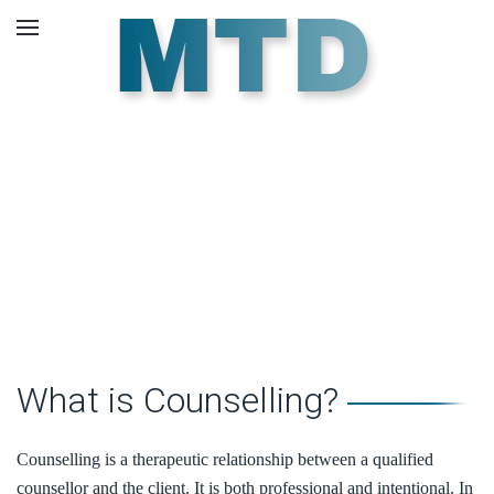
Skip to main content
About Us.
What is Counselling?
Counselling is a therapeutic relationship between a qualified
counsellor and the client. It is both professional and intentional. In