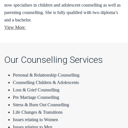
now specialises in children and adolescent counselling as well as
parenting counselling. She is fully qualified with two diploma’s
and a bachelor.
View More
Our Counselling Services
Personal & Relationship Counselling
Counselling Children & Adolescents
Loss & Grief Counselling
Pre Marriage Counselling
Stress & Burn Out Counselling
Life Changes & Transitions
Issues relating to Women
Issues relating to Men