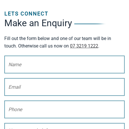
LETS CONNECT
Make an Enquiry
Fill out the form below and one of our team will be in
touch. Otherwise call us now on
07 3219 1222
.
Name
(Required)
Email
(Required)
Phone
(Required)
How