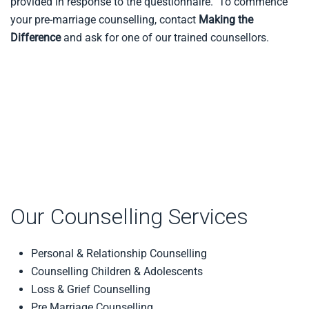
provided in response to the questionnaire. To commence
your pre-marriage counselling, contact
Making the
Difference
and ask for one of our trained counsellors.
Our Counselling Services
Personal & Relationship Counselling
Counselling Children & Adolescents
Loss & Grief Counselling
Pre Marriage Counselling