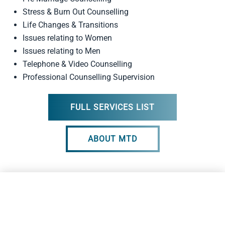
Stress & Burn Out Counselling
Life Changes & Transitions
Issues relating to Women
Issues relating to Men
Telephone & Video Counselling
Professional Counselling Supervision
FULL SERVICES LIST
ABOUT MTD