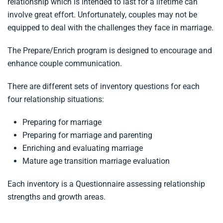
relationship which is intended to last for a lifetime can
involve great effort. Unfortunately, couples may not be
equipped to deal with the challenges they face in marriage.
The Prepare/Enrich program is designed to encourage and
enhance couple communication.
There are different sets of inventory questions for each
four relationship situations:
Preparing for marriage
Preparing for marriage and parenting
Enriching and evaluating marriage
Mature age transition marriage evaluation
Each inventory is a Questionnaire assessing relationship
strengths and growth areas.