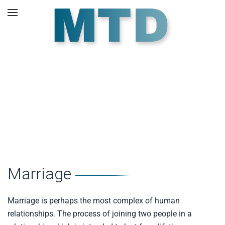
Skip to main content
Pre Marriage
Counselling.
Marriage
Marriage is perhaps the most complex of human
relationships. The process of joining two people in a