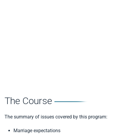
partner and to be able to ask for what you would like
Self Confidence
– focuses on how individuals feel
about themselves and their ability to control things in
their lives
Avoidance
– the tendency to minimise issues and the
reluctance to deal with issues directly
Partner Dominance
– considers how much a person
feels their partner tries to control and dominate their
life
The Course
The summary of issues covered by this program:
Marriage expectations