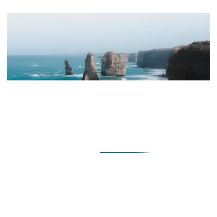
Pre-Marriage
The Pre-Marriage Counselling Personality Assessment
looks at:
Assertiveness
– the ability to express feelings to your