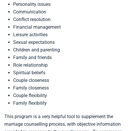
Personality issues
Communication
Conflict resolution
Financial management
Leisure activities
Sexual expectations
Children and parenting
Family and friends
Role relationship
Spiritual beliefs
Couple closeness
Family closeness
Couple flexibility
Family flexibility
This program is a very helpful tool to supplement the
marriage counselling process, with objective information