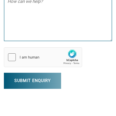
can
we
help?
(Required)
hCaptcha
(Required)