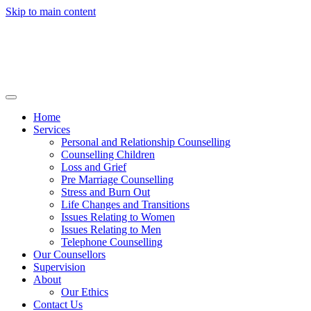
Skip to main content
Home
Services
Personal and Relationship Counselling
Counselling Children
Loss and Grief
Pre Marriage Counselling
Stress and Burn Out
Life Changes and Transitions
Issues Relating to Women
Issues Relating to Men
Telephone Counselling
Our Counsellors
Supervision
About
Our Ethics
Contact Us