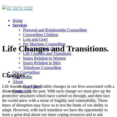
07 3219 1222
Home
Services
Personal and Relationship Counselling
Counselling Children
Loss and Grief
Pre Marriage Counselling
Life Changes and Transitions.
Stress and Burn Out
Life Changes and Transitions
Issues Relating to Women
Issues Relating to Men
Telephone Counselling
Our Counsellors
Changes
Supervision
About
Life transitions are predictable changes in our lives associated with a
Our Ethics
discontinuity with the past. With each change we must give up the
Contact Us
protective structures which have carried us through, and then face
the world anew with a sense of fragility and vulnerability. These
times of disruption may force us to test the limits of our ability to
adapt. However, with each transition we have the opportunity to
learn a great deal about our inner coping resources and to ask