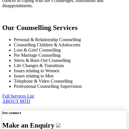
choices in coping with life’s challenges, frustrations and
disappointments.
Our Counselling Services
Personal & Relationship Counselling
Counselling Children & Adolescents
Loss & Grief Counselling
Pre Marriage Counselling
Stress & Burn Out Counselling
Life Changes & Transitions
Issues relating to Women
Issues relating to Men
Telephone & Video Counselling
Professional Counselling Supervision
Full Services List
ABOUT MTD
lets connect
Make an Enquiry