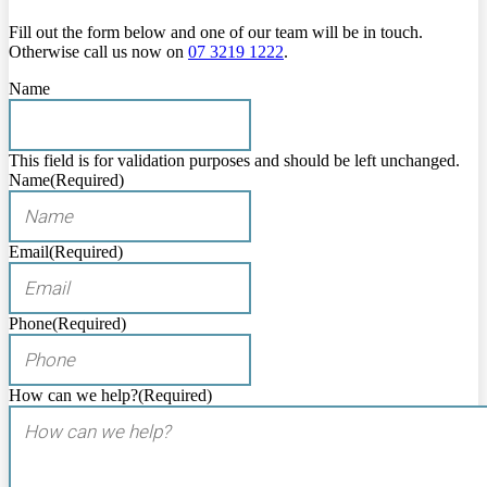
Fill out the form below and one of our team will be in touch.
Otherwise call us now on
07 3219 1222
.
Name
This field is for validation purposes and should be left unchanged.
Name
(Required)
Email
(Required)
Phone
(Required)
How can we help?
(Required)