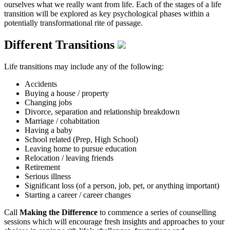
ourselves what we really want from life. Each of the stages of a life
transition will be explored as key psychological phases within a
potentially transformational rite of passage.
Different Transitions
Life transitions may include any of the following:
Accidents
Buying a house / property
Changing jobs
Divorce, separation and relationship breakdown
Marriage / cohabitation
Having a baby
School related (Prep, High School)
Leaving home to pursue education
Relocation / leaving friends
Retirement
Serious illness
Significant loss (of a person, job, pet, or anything important)
Starting a career / career changes
Call
Making the Difference
to commence a series of counselling
sessions which will encourage fresh insights and approaches to your