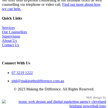
We offer both in-person counselling at our Brisbane office as well
counselling via telephone or video call.
Find out more about how
we can help.
Quick Links
Services
Our Counsellors
Supervision
About Us
Contact Us
Connect With Us
07 3219 1222
phil@makingthedifference.com.au
© 2023 Making the Difference. All Rights Reserved.
Web design by