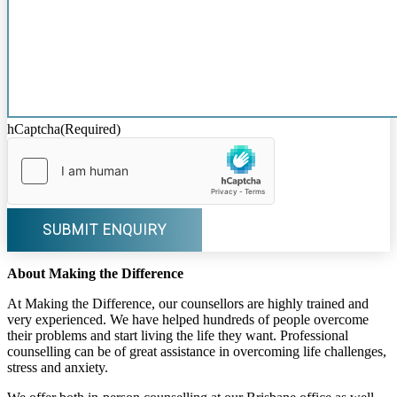
hCaptcha
(Required)
About Making the Difference
At Making the Difference, our counsellors are highly trained and
very experienced. We have helped hundreds of people overcome
their problems and start living the life they want. Professional
counselling can be of great assistance in overcoming life challenges,
stress and anxiety.